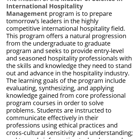
International Hospitality
Management
program is to prepare
tomorrow’s leaders in the highly
competitive international hospitality field.
This program offers a natural progression
from the undergraduate to graduate
program and seeks to provide entry-level
and seasoned hospitality professionals with
the skills and knowledge they need to stand
out and advance in the hospitality industry.
The learning goals of the program include
evaluating, synthesizing, and applying
knowledge gained from core professional
program courses in order to solve
problems. Students are instructed to
communicate effectively in their
professions using ethical practices and
cross-cultural sensitivity and understanding;