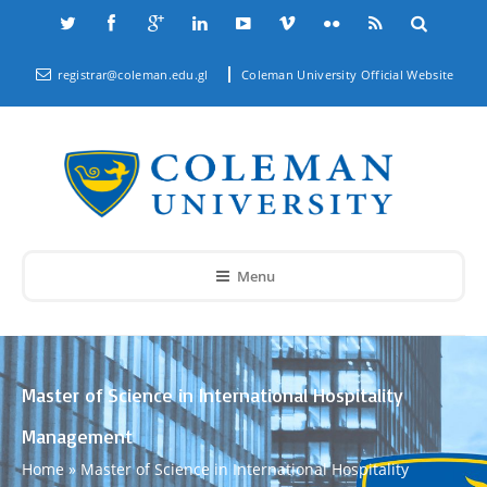
registrar@coleman.edu.gl
Coleman University Official Website
Menu
Master of Science in International Hospitality
Management
Home
»
Master of Science in International Hospitality