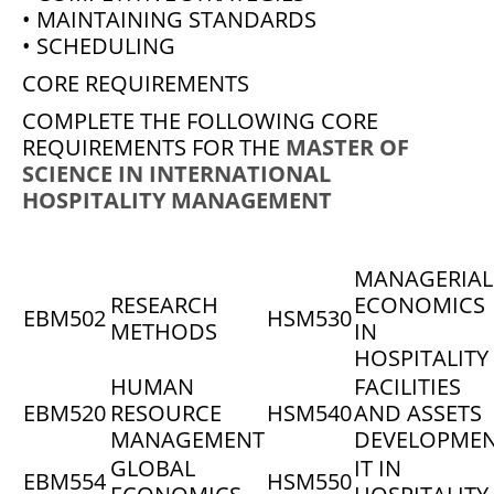
• MAINTAINING STANDARDS
• SCHEDULING
CORE REQUIREMENTS
COMPLETE THE FOLLOWING CORE
REQUIREMENTS FOR THE
MASTER OF
SCIENCE IN INTERNATIONAL
HOSPITALITY MANAGEMENT
MANAGERIAL
RESEARCH
ECONOMICS
EBM502
HSM530
METHODS
IN
HOSPITALITY
HUMAN
FACILITIES
EBM520
RESOURCE
HSM540
AND ASSETS
MANAGEMENT
DEVELOPME
GLOBAL
IT IN
EBM554
HSM550