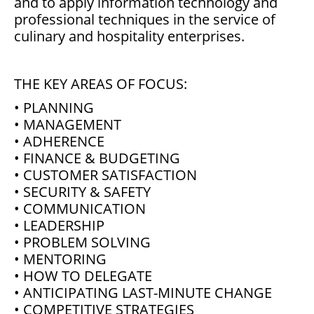
and to apply information technology and
professional techniques in the service of
culinary and hospitality enterprises.
THE KEY AREAS OF FOCUS:
• PLANNING
• MANAGEMENT
• ADHERENCE
• FINANCE & BUDGETING
• CUSTOMER SATISFACTION
• SECURITY & SAFETY
• COMMUNICATION
• LEADERSHIP
• PROBLEM SOLVING
• MENTORING
• HOW TO DELEGATE
• ANTICIPATING LAST-MINUTE CHANGE
• COMPETITIVE STRATEGIES