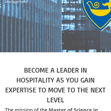
Management
BECOME A LEADER IN
HOSPITALITY AS YOU GAIN
EXPERTISE TO MOVE TO THE NEXT
LEVEL
The mission of the
Master of Science in