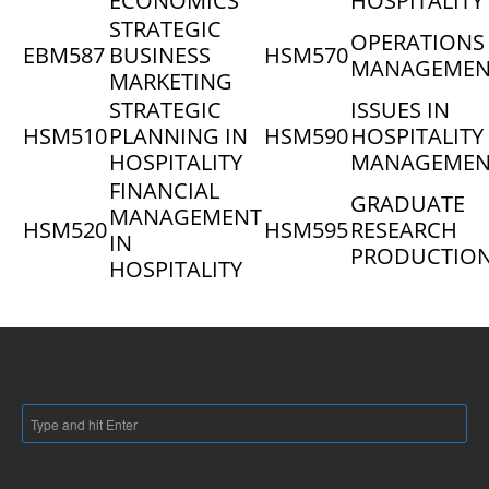
ECONOMICS
HOSPITALITY
STRATEGIC
OPERATIONS
EBM587
BUSINESS
HSM570
MANAGEMEN
MARKETING
STRATEGIC
ISSUES IN
HSM510
PLANNING IN
HSM590
HOSPITALITY
HOSPITALITY
MANAGEMEN
FINANCIAL
GRADUATE
MANAGEMENT
HSM520
HSM595
RESEARCH
IN
PRODUCTIO
HOSPITALITY