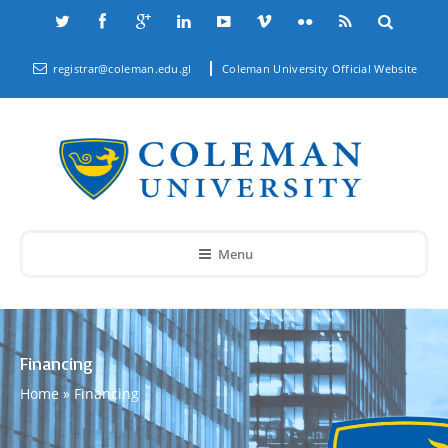
registrar@coleman.edu.gl
Coleman University Official Website
Menu
Financing
Home
»
Financing