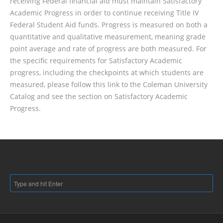
receiving Federal financial aid must maintain Satisfactory
Academic Progress in order to continue receiving Title IV
Federal Student Aid funds. Progress is measured on both a
quantitative and qualitative measurement, meaning grade
point average and rate of progress are both measured. For
the specific requirements for Satisfactory Academic
progress, including the checkpoints at which students are
measured, please follow this link to the Coleman University
Catalog and see the section on Satisfactory Academic
Progress.