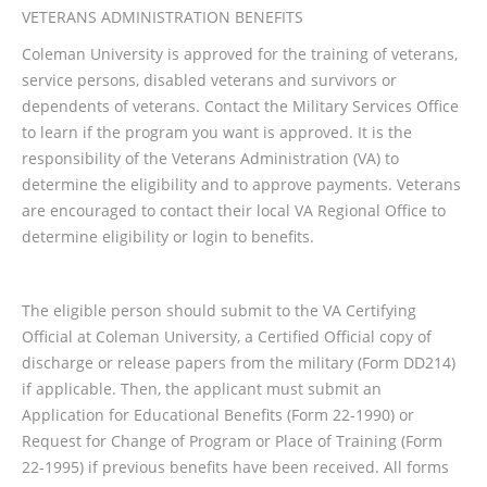
VETERANS ADMINISTRATION BENEFITS
Coleman University is approved for the training of veterans,
service persons, disabled veterans and survivors or
dependents of veterans. Contact the Military Services Office
to learn if the program you want is approved. It is the
responsibility of the Veterans Administration (VA) to
determine the eligibility and to approve payments. Veterans
are encouraged to contact their local VA Regional Office to
determine eligibility or login to benefits.
The eligible person should submit to the VA Certifying
Official at Coleman University, a Certified Official copy of
discharge or release papers from the military (Form DD214)
if applicable. Then, the applicant must submit an
Application for Educational Benefits (Form 22-1990) or
Request for Change of Program or Place of Training (Form
22-1995) if previous benefits have been received. All forms