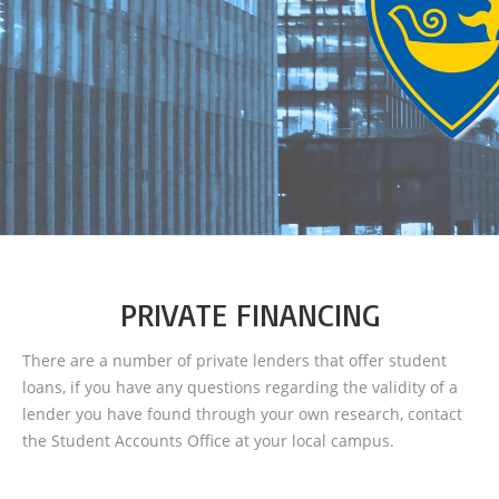
PRIVATE FINANCING
There are a number of private lenders that offer student
loans, if you have any questions regarding the validity of a
lender you have found through your own research, contact
the Student Accounts Office at your local campus.