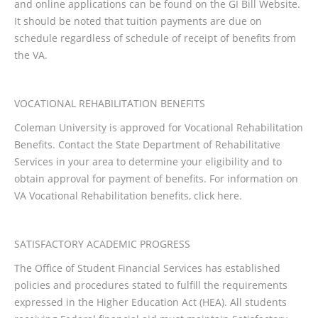
and online applications can be found on the GI Bill Website.
It should be noted that tuition payments are due on
schedule regardless of schedule of receipt of benefits from
the VA.
VOCATIONAL REHABILITATION BENEFITS
Coleman University is approved for Vocational Rehabilitation
Benefits. Contact the State Department of Rehabilitative
Services in your area to determine your eligibility and to
obtain approval for payment of benefits. For information on
VA Vocational Rehabilitation benefits, click here.
SATISFACTORY ACADEMIC PROGRESS
The Office of Student Financial Services has established
policies and procedures stated to fulfill the requirements
expressed in the Higher Education Act (HEA). All students