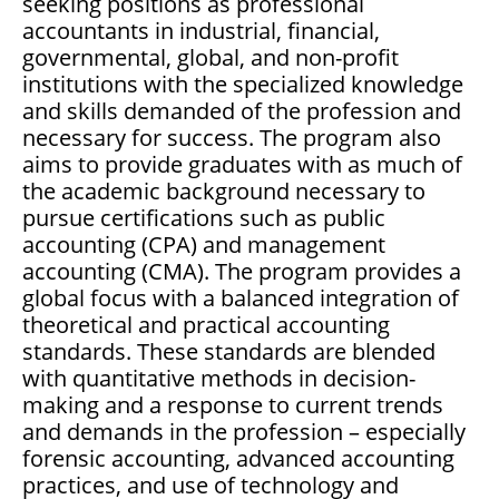
seeking positions as professional
accountants in industrial, financial,
governmental, global, and non-profit
institutions with the specialized knowledge
and skills demanded of the profession and
necessary for success. The program also
aims to provide graduates with as much of
the academic background necessary to
pursue certifications such as public
accounting (CPA) and management
accounting (CMA). The program provides a
global focus with a balanced integration of
theoretical and practical accounting
standards. These standards are blended
with quantitative methods in decision-
making and a response to current trends
and demands in the profession – especially
forensic accounting, advanced accounting
practices, and use of technology and