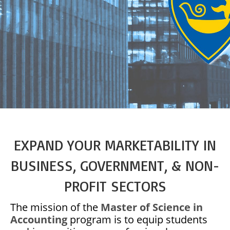
EXPAND YOUR MARKETABILITY IN
BUSINESS, GOVERNMENT, & NON-
PROFIT SECTORS
The mission of the
Master of Science in
Accounting
program is to equip students