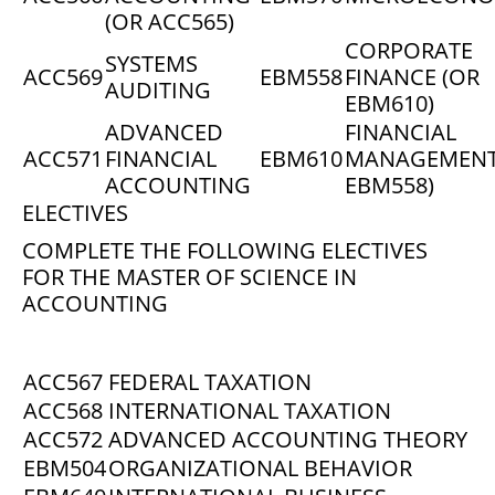
(OR ACC565)
CORPORATE
SYSTEMS
ACC569
EBM558
FINANCE (OR
AUDITING
EBM610)
ADVANCED
FINANCIAL
ACC571
FINANCIAL
EBM610
MANAGEMENT
ACCOUNTING
EBM558)
ELECTIVES
COMPLETE THE FOLLOWING ELECTIVES
FOR THE MASTER OF SCIENCE IN
ACCOUNTING
ACC567
FEDERAL TAXATION
ACC568
INTERNATIONAL TAXATION
ACC572
ADVANCED ACCOUNTING THEORY
EBM504
ORGANIZATIONAL BEHAVIOR