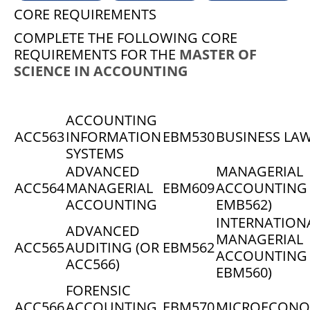
CORE REQUIREMENTS
COMPLETE THE FOLLOWING CORE
REQUIREMENTS FOR THE
MASTER OF
SCIENCE IN ACCOUNTING
ACCOUNTING
ACC563
INFORMATION
EBM530
BUSINESS LA
SYSTEMS
ADVANCED
MANAGERIAL
ACC564
MANAGERIAL
EBM609
ACCOUNTING 
ACCOUNTING
EMB562)
INTERNATION
ADVANCED
MANAGERIAL
ACC565
AUDITING (OR
EBM562
ACCOUNTING 
ACC566)
EBM560)
FORENSIC
ACC566
ACCOUNTING
EBM570
MICROECONO