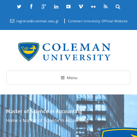
registrar@coleman.edu.gl
Coleman University Official Website
Menu
Master of Science in Accounting
Home
»
Master of Science in Accounting