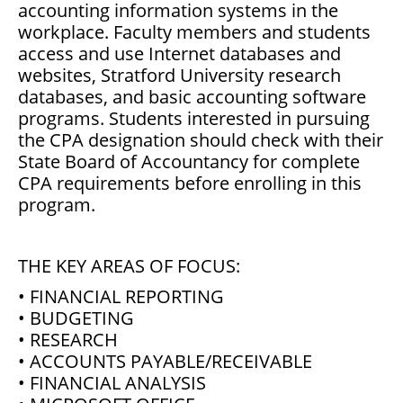
accounting information systems in the
workplace. Faculty members and students
access and use Internet databases and
websites, Stratford University research
databases, and basic accounting software
programs. Students interested in pursuing
the CPA designation should check with their
State Board of Accountancy for complete
CPA requirements before enrolling in this
program.
THE KEY AREAS OF FOCUS:
• FINANCIAL REPORTING
• BUDGETING
• RESEARCH
• ACCOUNTS PAYABLE/RECEIVABLE
• FINANCIAL ANALYSIS