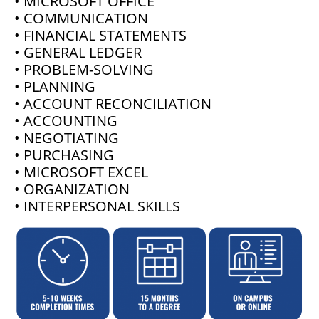
• MICROSOFT OFFICE
• COMMUNICATION
• FINANCIAL STATEMENTS
• GENERAL LEDGER
• PROBLEM-SOLVING
• PLANNING
• ACCOUNT RECONCILIATION
• ACCOUNTING
• NEGOTIATING
• PURCHASING
• MICROSOFT EXCEL
• ORGANIZATION
• INTERPERSONAL SKILLS