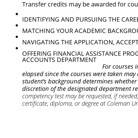
Transfer credits may be awarded for cou
IDENTIFYING AND PURSUING THE CAREE
MATCHING YOUR ACADEMIC BACKGROU
NAVIGATING THE APPLICATION, ACCEP
OFFERING FINANCIAL ASSISTANCE PR
ACCOUNTS DEPARTMENT
For courses i
elapsed since the courses were taken may af
student’s background determines whether t
discretion of the designated department r
competency test may be requested, if needed, 
certificate, diploma, or degree at Coleman Un