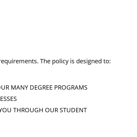
requirements. The policy is designed to:
OUR MANY DEGREE PROGRAMS
ESSES
O YOU THROUGH OUR STUDENT