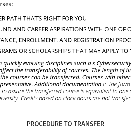
rses:
R PATH THAT’S RIGHT FOR YOU
ND AND CAREER ASPIRATIONS WITH ONE OF 
TANCE, ENROLLMENT, AND REGISTRATION PROC
OGRAMS OR SCHOLARSHIPS THAT MAY APPLY T
n quickly evolving disciplines such a s Cybersecurity
fect the transferability of courses. The length of 
he courses can be transferred. Courses with other 
epresentative. Additional documentation
in the form 
to assure the transferred course is equivalent to one 
iversity. Credits based on clock hours are not transfe
PROCEDURE TO TRANSFER