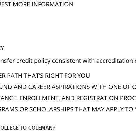
EST MORE INFORMATION
CY
sfer credit policy consistent with accreditation 
R PATH THAT’S RIGHT FOR YOU
ND AND CAREER ASPIRATIONS WITH ONE OF 
TANCE, ENROLLMENT, AND REGISTRATION PROC
OGRAMS OR SCHOLARSHIPS THAT MAY APPLY T
COLLEGE TO COLEMAN?