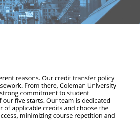
rent reasons. Our credit transfer policy
ursework. From there, Coleman University
 a strong commitment to student
 our five starts. Our team is dedicated
 of applicable credits and choose the
uccess, minimizing course repetition and