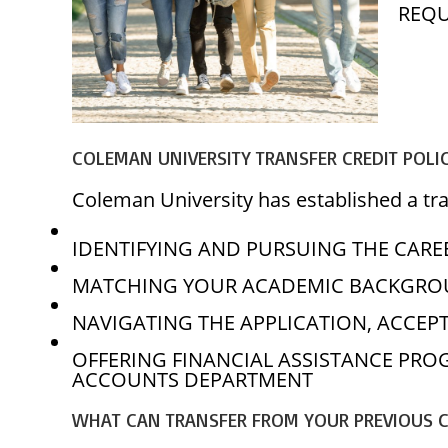
REQU
COLEMAN UNIVERSITY TRANSFER CREDIT POLI
Coleman University has established a tran
IDENTIFYING AND PURSUING THE CAREE
MATCHING YOUR ACADEMIC BACKGROU
NAVIGATING THE APPLICATION, ACCEP
OFFERING FINANCIAL ASSISTANCE PR
ACCOUNTS DEPARTMENT
WHAT CAN TRANSFER FROM YOUR PREVIOUS 