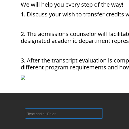
We will help you every step of the way!
1. Discuss your wish to transfer credits
2. The admissions counselor will facilita
designated academic department represe
3. After the transcript evaluation is com
different program requirements and how