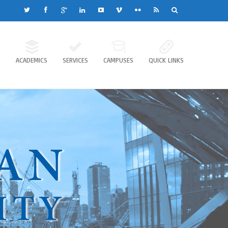
S
ACADEMICS
SERVICES
CAMPUSES
QUICK LINKS