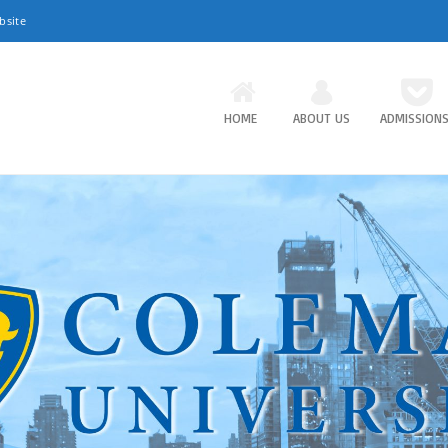
bsite
HOME
ABOUT US
ADMISSION