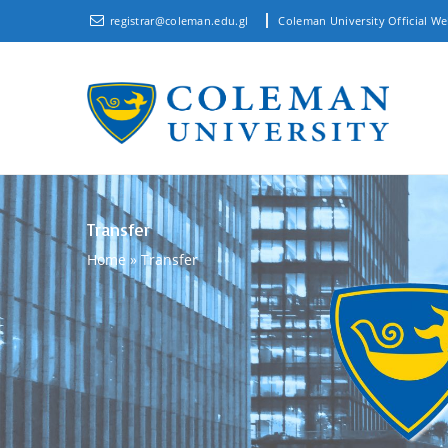
registrar@coleman.edu.gl
Coleman University Official We
Transfer
Home
»
Transfer