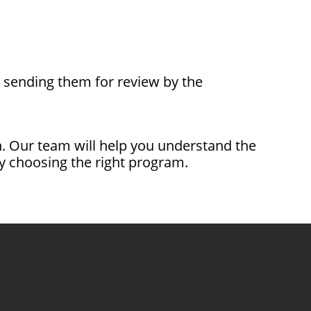
nd sending them for review by the
ion. Our team will help you understand the
 choosing the right program.