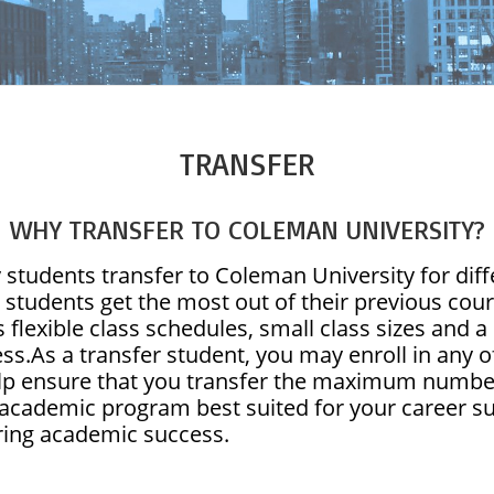
TRANSFER
WHY TRANSFER TO COLEMAN UNIVERSITY?
students transfer to Coleman University for diffe
 students get the most out of their previous co
s flexible class schedules, small class sizes and
ss.As a transfer student, you may enroll in any of
lp ensure that you transfer the maximum number
 academic program best suited for your career s
ing academic success.