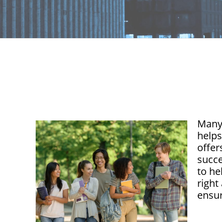
Many 
helps
offer
succe
to he
right
ensur