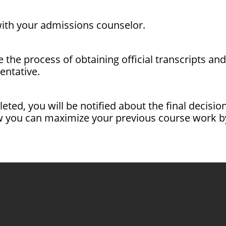
 with your admissions counselor.
te the process of obtaining official transcripts a
ntative.
pleted, you will be notified about the final decis
 you can maximize your previous course work by