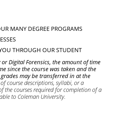
OUR MANY DEGREE PROGRAMS
ESSES
O YOU THROUGH OUR STUDENT
 or Digital Forensics, the amount of time
time since the course was taken and the
grades may be transferred in at the
of course descriptions, syllabi, or a
of the courses required for completion of a
rable to Coleman University.