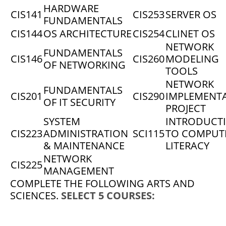
HARDWARE
CIS141
CIS253
SERVER OS
FUNDAMENTALS
CIS144
OS ARCHITECTURE
CIS254
CLINET OS
NETWORK
FUNDAMENTALS
CIS146
CIS260
MODELING
OF NETWORKING
TOOLS
NETWORK
FUNDAMENTALS
CIS201
CIS290
IMPLEMENT
OF IT SECURITY
PROJECT
SYSTEM
INTRODUCT
CIS223
ADMINISTRATION
SCI115
TO COMPUT
& MAINTENANCE
LITERACY
NETWORK
CIS225
MANAGEMENT
COMPLETE THE FOLLOWING ARTS AND
SCIENCES.
SELECT 5 COURSES: