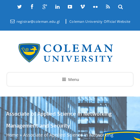
registrar@coleman.edu.gl
Coleman University Official Website
Menu
Associate of Applied Science in Networking
Management and Security
Home
»
Associate of Applied Science in Networking