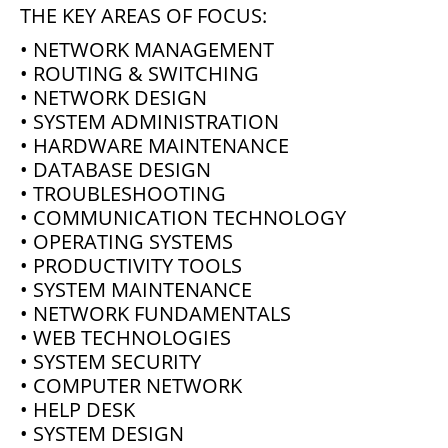
THE KEY AREAS OF FOCUS:
• NETWORK MANAGEMENT
• ROUTING & SWITCHING
• NETWORK DESIGN
• SYSTEM ADMINISTRATION
• HARDWARE MAINTENANCE
• DATABASE DESIGN
• TROUBLESHOOTING
• COMMUNICATION TECHNOLOGY
• OPERATING SYSTEMS
• PRODUCTIVITY TOOLS
• SYSTEM MAINTENANCE
• NETWORK FUNDAMENTALS
• WEB TECHNOLOGIES
• SYSTEM SECURITY
• COMPUTER NETWORK
• HELP DESK
• SYSTEM DESIGN