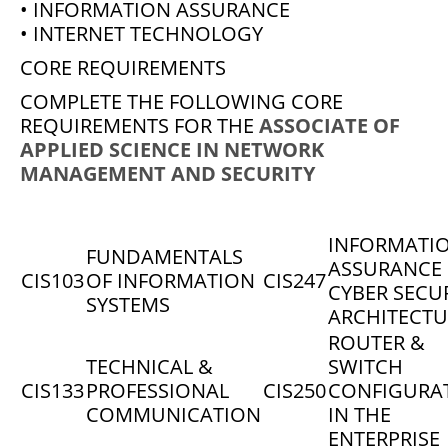
• INFORMATION ASSURANCE
• INTERNET TECHNOLOGY
CORE REQUIREMENTS
COMPLETE THE FOLLOWING CORE
REQUIREMENTS FOR THE
ASSOCIATE OF
APPLIED SCIENCE IN NETWORK
MANAGEMENT AND SECURITY
INFORMATI
FUNDAMENTALS
ASSURANCE
CIS103
OF INFORMATION
CIS247
CYBER SECU
SYSTEMS
ARCHITECTU
ROUTER &
TECHNICAL &
SWITCH
CIS133
PROFESSIONAL
CIS250
CONFIGURA
COMMUNICATION
IN THE
ENTERPRISE