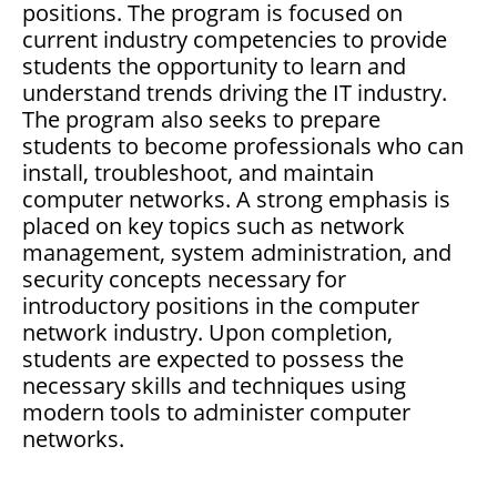
positions. The program is focused on
current industry competencies to provide
students the opportunity to learn and
understand trends driving the IT industry.
The program also seeks to prepare
students to become professionals who can
install, troubleshoot, and maintain
computer networks. A strong emphasis is
placed on key topics such as network
management, system administration, and
security concepts necessary for
introductory positions in the computer
network industry. Upon completion,
students are expected to possess the
necessary skills and techniques using
modern tools to administer computer
networks.