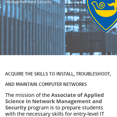
Management and Security
ACQUIRE THE SKILLS TO INSTALL, TROUBLESHOOT,
AND MAINTAIN COMPUTER NETWORKS
The mission of the
Associate of Applied
Science in Network Management and
Security
program is to prepare students
with the necessary skills for entry-level IT